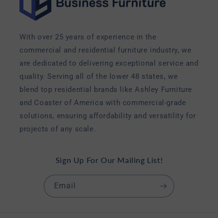
With over 25 years of experience in the
commercial and residential furniture industry, we
are dedicated to delivering exceptional service and
quality. Serving all of the lower 48 states, we
blend top residential brands like Ashley Furniture
and Coaster of America with commercial-grade
solutions, ensuring affordability and versatility for
projects of any scale.
Sign Up For Our Mailing List!
Email