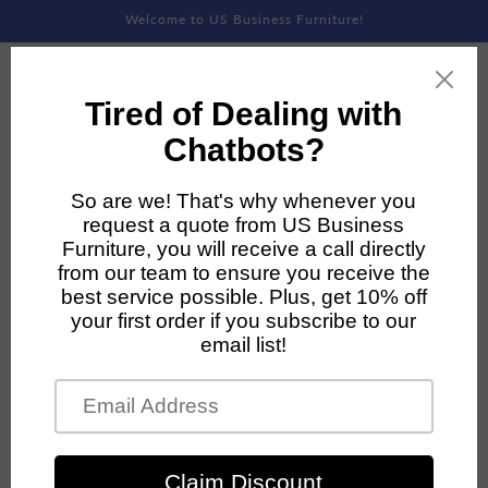
Skip to
Welcome to US Business Furniture!
content
Skip to
product
information