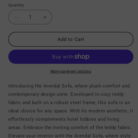
Quantity
Decrease
Increase
quantity
quantity
for
for
Arendal
Arendal
Add to Cart
-
-
Sofa
Sofa
-
-
Vanilla
Vanilla
More payment options
Introducing the Arendal Sofa, where plush comfort and
contemporary design unite. Enveloped in cozy teddy
fabric and built on a robust steel frame, this sofa is an
ideal choice for any space. With its modern aesthetic, it
effortlessly complements hotel lobbies and living
areas. Embrace the inviting comfort of the teddy fabric.
Elevate your interior with the Arendal Sofa, where style