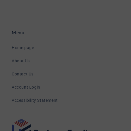
Menu
Home page
About Us
Contact Us
Account Login
Accessibility Statement