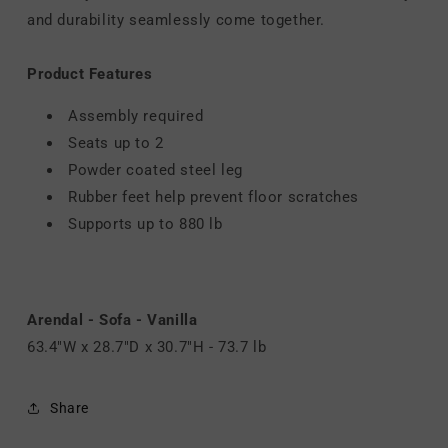
and durability seamlessly come together.
Product Features
Assembly required
Seats up to 2
Powder coated steel leg
Rubber feet help prevent floor scratches
Supports up to 880 lb
Arendal - Sofa - Vanilla
63.4"W x 28.7"D x 30.7"H - 73.7 lb
Share