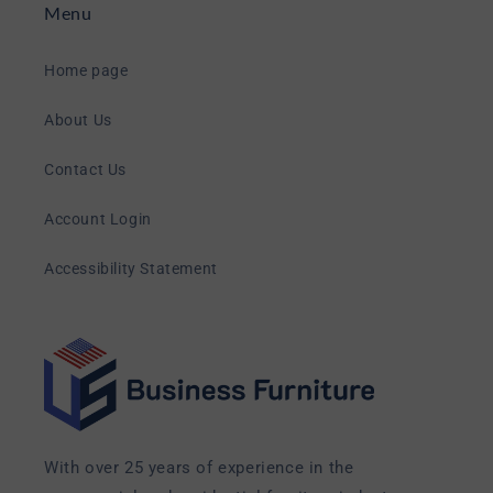
Menu
Home page
About Us
Contact Us
Account Login
Accessibility Statement
With over 25 years of experience in the