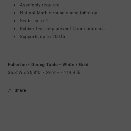
Assembly required
Natural Marble round shape tabletop
Seats up to 4
Rubber feet help prevent floor scratches
Supports up to 200 lb
Fullerton - Dining Table - White / Gold
35.8"W x 35.8"D x 29.9"H - 114.4 lb
Share