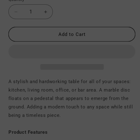
Decrease
Increase
quantity
quantity
for
for
Fullerton
Fullerton
Add to Cart
-
-
Dining
Dining
Table
Table
-
-
White
White
/
/
Gold
Gold
A stylish and hardworking table for all of your spaces:
kitchen, living room, office, or bar area. A marble disc
floats on a pedestal that appears to emerge from the
ground. Adding a modern touch to any space while still
being a timeless piece.
Product Features