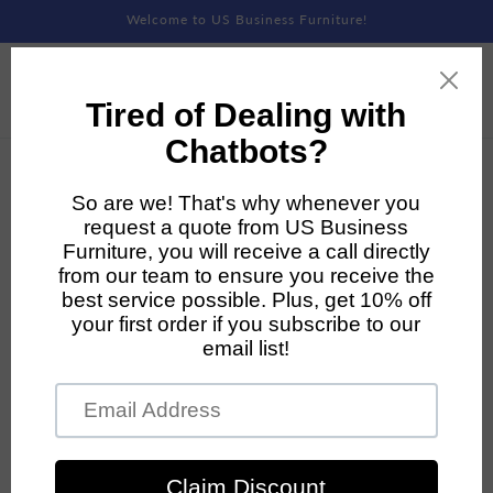
Skip to
Welcome to US Business Furniture!
content
Skip to
product
information