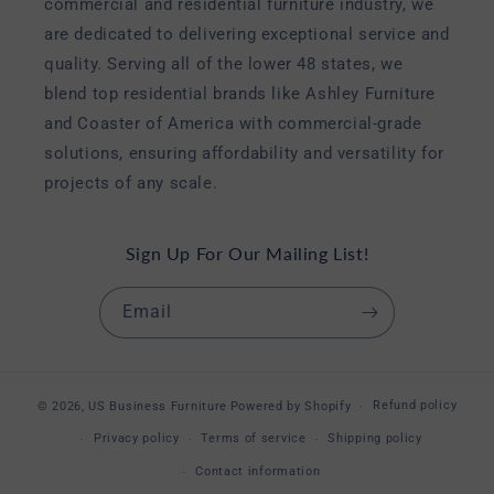
commercial and residential furniture industry, we
are dedicated to delivering exceptional service and
quality. Serving all of the lower 48 states, we
blend top residential brands like Ashley Furniture
and Coaster of America with commercial-grade
solutions, ensuring affordability and versatility for
projects of any scale.
Sign Up For Our Mailing List!
Email
Refund policy
© 2026,
US Business Furniture
Powered by Shopify
Privacy policy
Terms of service
Shipping policy
Contact information