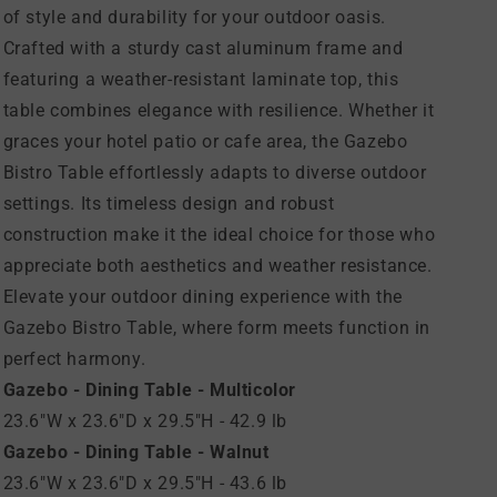
of style and durability for your outdoor oasis.
Crafted with a sturdy cast aluminum frame and
featuring a weather-resistant laminate top, this
table combines elegance with resilience. Whether it
graces your hotel patio or cafe area, the Gazebo
Bistro Table effortlessly adapts to diverse outdoor
settings. Its timeless design and robust
construction make it the ideal choice for those who
appreciate both aesthetics and weather resistance.
Elevate your outdoor dining experience with the
Gazebo Bistro Table, where form meets function in
perfect harmony.
Gazebo - Dining Table - Multicolor
23.6"W x 23.6"D x 29.5"H - 42.9 lb
Gazebo - Dining Table - Walnut
23.6"W x 23.6"D x 29.5"H - 43.6 lb