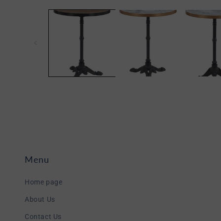
Open
media
1
in
modal
Menu
Home page
About Us
Contact Us