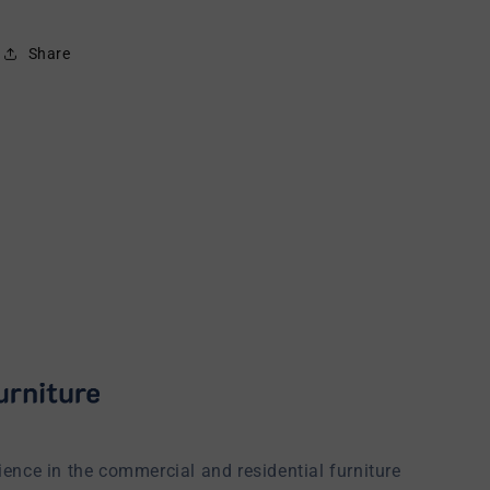
Share
ience in the commercial and residential furniture