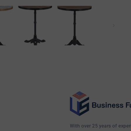
With over 25 years of exper