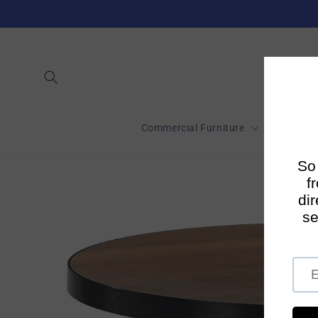
Skip to
content
Commercial Furniture
Short-Te
Skip to
product
information