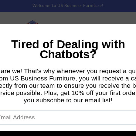
Welcome to US Business Furniture!
rm Rentals
Premium Staging
Direct To Consumer Shipping