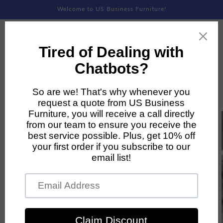
Skip to
Welcome to US Business Furniture!
content
Skip to
product
information