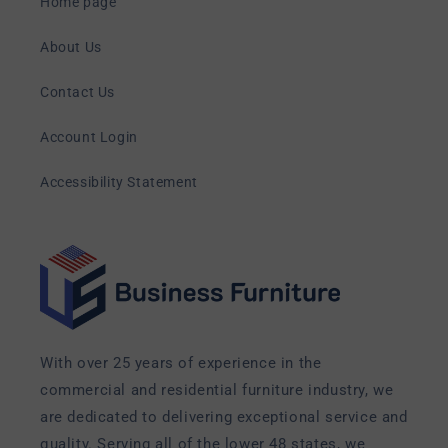
Home page
About Us
Contact Us
Account Login
Accessibility Statement
With over 25 years of experience in the
commercial and residential furniture industry, we
are dedicated to delivering exceptional service and
quality. Serving all of the lower 48 states, we