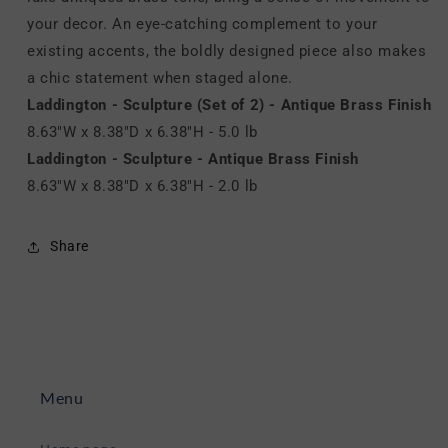
your decor. An eye-catching complement to your
existing accents, the boldly designed piece also makes
a chic statement when staged alone.
Laddington - Sculpture (Set of 2) - Antique Brass Finish
8.63"W x 8.38"D x 6.38"H - 5.0 lb
Laddington - Sculpture - Antique Brass Finish
8.63"W x 8.38"D x 6.38"H - 2.0 lb
Share
Menu