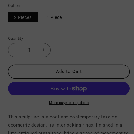
Option
2 Pieces
1 Piece
Quantity
Decrease
Increase
quantity
quantity
for
for
Laddington
Laddington
Add to Cart
-
-
Sculpture
Sculpture
More payment options
This sculpture is a cool and contemporary take on
geometric design. Its interlocking rings, finished in a
luxe antiqued brass tone, bring a sense of movement to