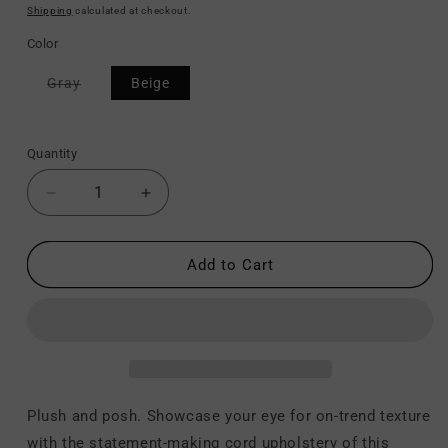
price
price
Shipping
calculated at checkout.
Color
Variant
Gray
Beige
sold
out
or
unavailable
Quantity
Decrease
Increase
quantity
quantity
for
for
Lindyn
Lindyn
Add to Cart
-
-
Chaise
Chaise
Plush and posh. Showcase your eye for on-trend texture
with the statement-making cord upholstery of this