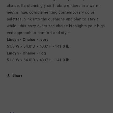
chaise. Its stunningly soft fabric entices in a warm
neutral hue, complementing contemporary color
palettes. Sink into the cushions and plan to stay a
while—this cozy oversized chaise highlights your high-
end approach to comfort and style.
Lindyn - Chaise - Ivory
51.0"W x 64.0"D x 40.0"H - 141.0 lb
Lindyn - Chaise - Fog
51.0"W x 64.0"D x 40.0"H - 141.0 lb
Share