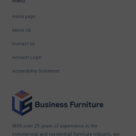
Menu
Home page
About Us
Contact Us
Account Login
Accessibility Statement
With over 25 years of experience in the
commercial and residential furniture industry, we