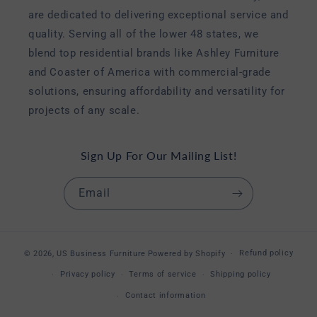
are dedicated to delivering exceptional service and
quality. Serving all of the lower 48 states, we
blend top residential brands like Ashley Furniture
and Coaster of America with commercial-grade
solutions, ensuring affordability and versatility for
projects of any scale.
Sign Up For Our Mailing List!
Email
Refund policy
© 2026,
US Business Furniture
Powered by Shopify
Privacy policy
Terms of service
Shipping policy
Contact information