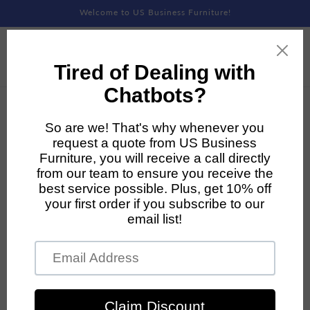
Skip to
Welcome to US Business Furniture!
content
Skip to
product
information