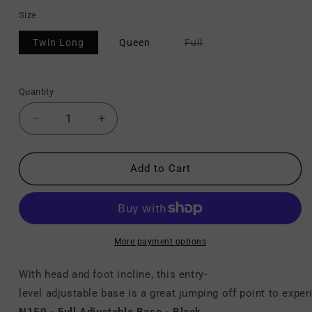
Size
Variant
Twin Long
Queen
Full
sold
out
or
unavailable
Quantity
Decrease
Increase
quantity
quantity
for
for
N150
N150
Add to Cart
-
-
Adjustable Base
Adjustable Base
More payment options
With head and foot incline, this entry-
level adjustable base is a great jumping off point to expe
N150 - Full Adjustable Base - Black