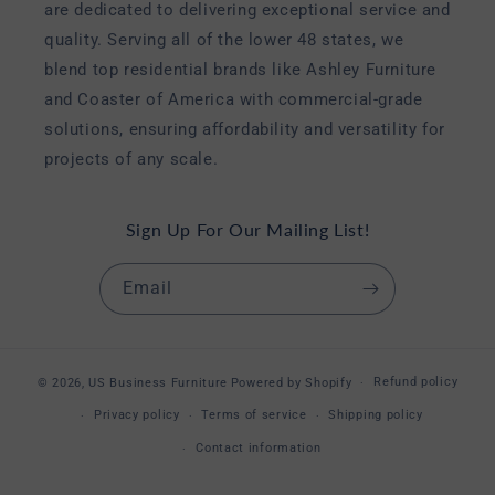
are dedicated to delivering exceptional service and
quality. Serving all of the lower 48 states, we
blend top residential brands like Ashley Furniture
and Coaster of America with commercial-grade
solutions, ensuring affordability and versatility for
projects of any scale.
Sign Up For Our Mailing List!
Email
Refund policy
© 2026,
US Business Furniture
Powered by Shopify
Privacy policy
Terms of service
Shipping policy
Contact information