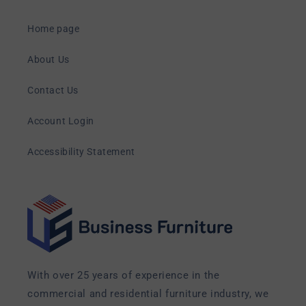
Home page
About Us
Contact Us
Account Login
Accessibility Statement
With over 25 years of experience in the
commercial and residential furniture industry, we