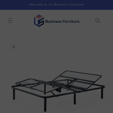
Skip to
Welcome to US Business Furniture!
content
Skip to
product
information