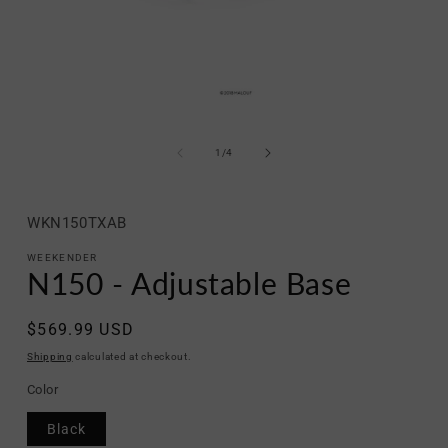
Open
media
1
of
1
/
4
in
modal
SKU:
WKN150TXAB
WEEKENDER
N150 - Adjustable Base
Regular
$569.99 USD
price
Shipping
calculated at checkout.
Color
Black