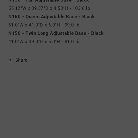
55.12"W x 39.37"D x 4.53"H - 103.6 lb
N150 - Queen Adjustable Base - Black
61.0"W x 41.0"D x 6.0"H - 99.0 lb
N150 - Twin Long Adjustable Base - Black
41.0"W x 39.0"D x 6.0"H - 81.0 lb
Share