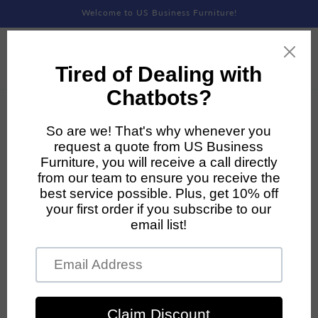
Skip to
Welcome to US Business Furniture!
content
Skip to
product
information