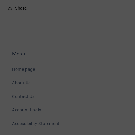
Share
Menu
Home page
About Us
Contact Us
Account Login
Accessibility Statement