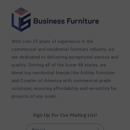
With over 25 years of experience in the
commercial and residential furniture industry, we
are dedicated to delivering exceptional service and
quality. Serving all of the lower 48 states, we
blend top residential brands like Ashley Furniture
and Coaster of America with commercial-grade
solutions, ensuring affordability and versatility for
projects of any scale.
Sign Up For Our Mailing List!