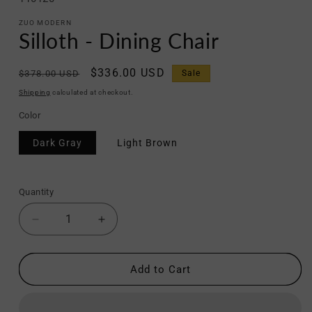
ZUO MODERN
Silloth - Dining Chair
Regular
Sale
$336.00 USD
$378.00 USD
Sale
price
price
Shipping
calculated at checkout.
Color
Dark Gray
Light Brown
Quantity
Decrease
Increase
quantity
quantity
for
for
Silloth
Silloth
Add to Cart
-
-
Dining
Dining