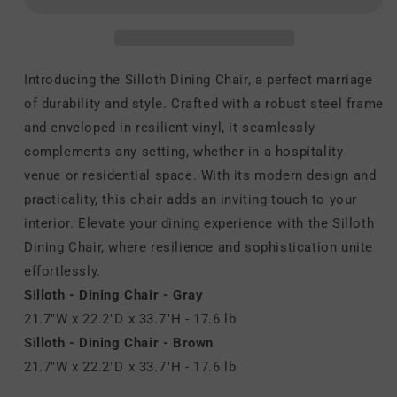
Chair
Chair
Introducing the Silloth Dining Chair, a perfect marriage
of durability and style. Crafted with a robust steel frame
and enveloped in resilient vinyl, it seamlessly
complements any setting, whether in a hospitality
venue or residential space. With its modern design and
practicality, this chair adds an inviting touch to your
interior. Elevate your dining experience with the Silloth
Dining Chair, where resilience and sophistication unite
effortlessly.
Silloth - Dining Chair - Gray
21.7"W x 22.2"D x 33.7"H - 17.6 lb
Silloth - Dining Chair - Brown
21.7"W x 22.2"D x 33.7"H - 17.6 lb