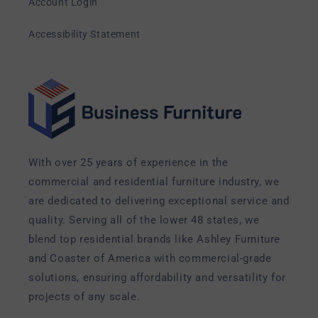
Account Login
Accessibility Statement
With over 25 years of experience in the
commercial and residential furniture industry, we
are dedicated to delivering exceptional service and
quality. Serving all of the lower 48 states, we
blend top residential brands like Ashley Furniture
and Coaster of America with commercial-grade
solutions, ensuring affordability and versatility for
projects of any scale.