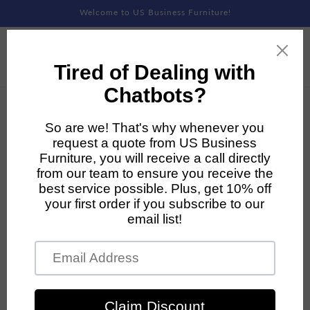
Skip to
Welcome to US Business Furniture!
content
Skip to
product
information