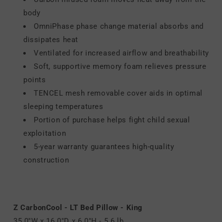
body
OmniPhase phase change material absorbs and
dissipates heat
Ventilated for increased airflow and breathability
Soft, supportive memory foam relieves pressure
points
TENCEL mesh removable cover aids in optimal
sleeping temperatures
Portion of purchase helps fight child sexual
exploitation
5-year warranty guarantees high-quality
construction
Z CarbonCool - LT Bed Pillow - King
35.0"W x 16.0"D x 6.0"H - 5.6 lb