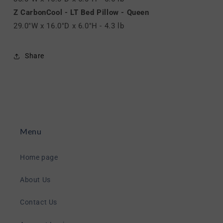
Z CarbonCool - LT Bed Pillow - Queen
29.0"W x 16.0"D x 6.0"H - 4.3 lb
Share
Menu
Home page
About Us
Contact Us