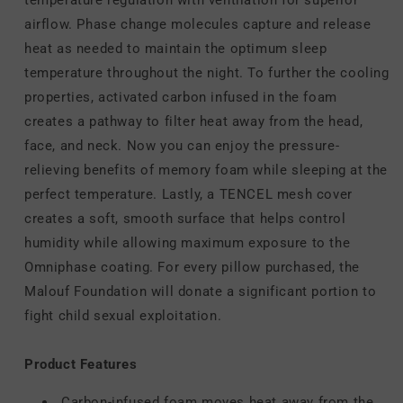
airflow. Phase change molecules capture and release
heat as needed to maintain the optimum sleep
temperature throughout the night. To further the cooling
properties, activated carbon infused in the foam
creates a pathway to filter heat away from the head,
face, and neck. Now you can enjoy the pressure-
relieving benefits of memory foam while sleeping at the
perfect temperature. Lastly, a TENCEL mesh cover
creates a soft, smooth surface that helps control
humidity while allowing maximum exposure to the
Omniphase coating. For every pillow purchased, the
Malouf Foundation will donate a significant portion to
fight child sexual exploitation.
Product Features
Carbon-infused foam moves heat away from the