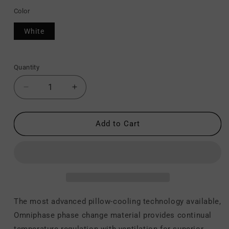
Color
White
Quantity
Decrease
Increase
quantity
quantity
for
for
Z
Z
Add to Cart
Carbon
Carbon
Cool
Cool
LT
LT
-
-
Pillow
Pillow
The most advanced pillow-cooling technology available,
Omniphase phase change material provides continual
temperature regulation with ventilation for superior