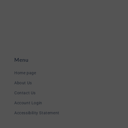
Menu
Home page
About Us
Contact Us
Account Login
Accessibility Statement