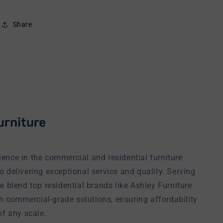
Share
ience in the commercial and residential furniture
o delivering exceptional service and quality. Serving
we blend top residential brands like Ashley Furniture
h commercial-grade solutions, ensuring affordability
of any scale.