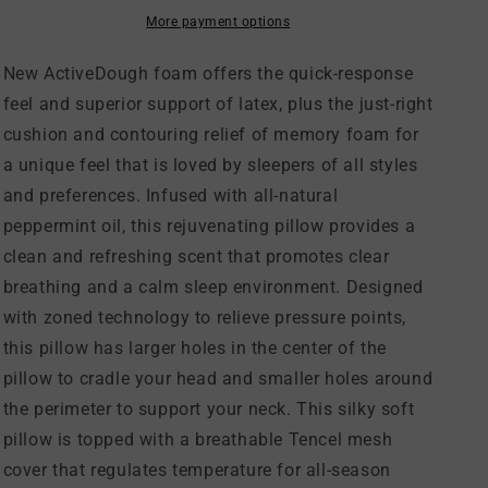
Pillow
Pillow
More payment options
New ActiveDough foam offers the quick-response
feel and superior support of latex, plus the just-right
cushion and contouring relief of memory foam for
a unique feel that is loved by sleepers of all styles
and preferences. Infused with all-natural
peppermint oil, this rejuvenating pillow provides a
clean and refreshing scent that promotes clear
breathing and a calm sleep environment. Designed
with zoned technology to relieve pressure points,
this pillow has larger holes in the center of the
pillow to cradle your head and smaller holes around
the perimeter to support your neck. This silky soft
pillow is topped with a breathable Tencel mesh
cover that regulates temperature for all-season