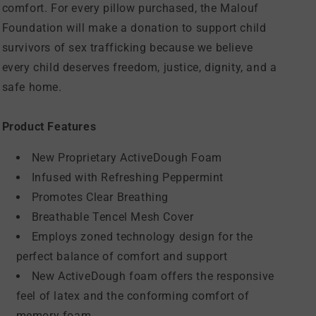
comfort. For every pillow purchased, the Malouf
Foundation will make a donation to support child
survivors of sex trafficking because we believe
every child deserves freedom, justice, dignity, and a
safe home.
Product Features
New Proprietary ActiveDough Foam
Infused with Refreshing Peppermint
Promotes Clear Breathing
Breathable Tencel Mesh Cover
Employs zoned technology design for the
perfect balance of comfort and support
New ActiveDough foam offers the responsive
feel of latex and the conforming comfort of
memory foam