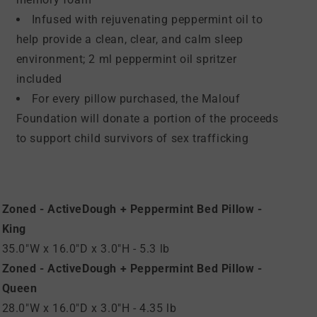
Infused with rejuvenating peppermint oil to
help provide a clean, clear, and calm sleep
environment; 2 ml peppermint oil spritzer
included
For every pillow purchased, the Malouf
Foundation will donate a portion of the proceeds
to support child survivors of sex trafficking
Zoned - ActiveDough + Peppermint Bed Pillow -
King
35.0"W x 16.0"D x 3.0"H - 5.3 lb
Zoned - ActiveDough + Peppermint Bed Pillow -
Queen
28.0"W x 16.0"D x 3.0"H - 4.35 lb