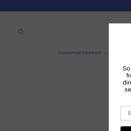
Skip to
content
Commercial Furniture
Short-Te
Skip to
product
information