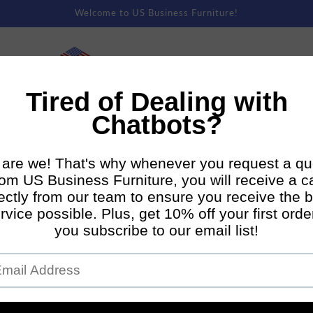
Welcome to US Business Furniture!
rm Rentals
Premium Staging
Direct To Consumer Shipping