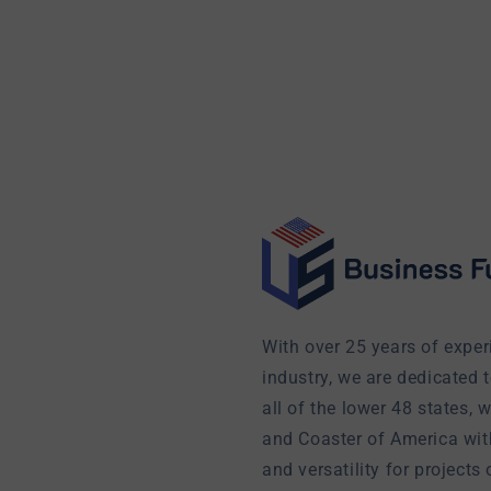
With over 25 years of exper
industry, we are dedicated t
all of the lower 48 states, 
and Coaster of America wit
and versatility for projects 